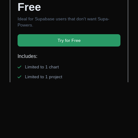
Free
Ideal for Supabase users that don't want Supa-
Powers.
Try for Free
Includes:
Limited to 1 chart
Limited to 1 project
Limited dashboard Customization
No vote powers for future features
Ant Wilson will be upset with you! 😡
Pro