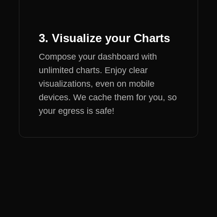
3. Visualize your Charts
Compose your dashboard with
unlimited charts. Enjoy clear
visualizations, even on mobile
devices. We cache them for you, so
your egress is safe!