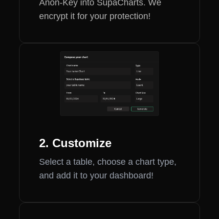
Anon-Key into SupaCharts. We
encrypt it for your protection!
2. Customize
Select a table, choose a chart type,
and add it to your dashboard!