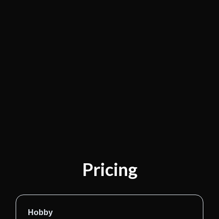
Pricing
Hobby