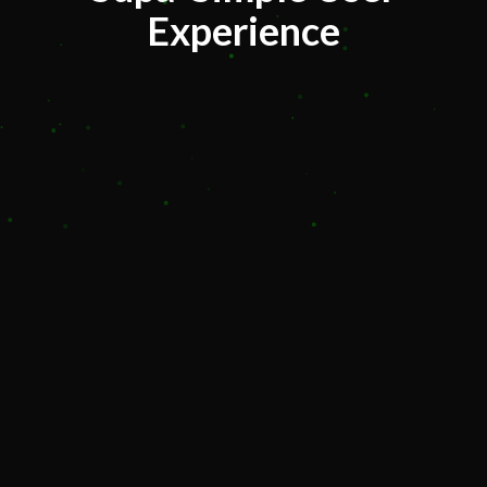
Experience