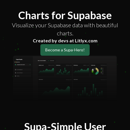
Charts for Supabase
Visualize your Supabase data with beautiful
charts.
Created by devs at Litlyx.com
Become a Supa-Hero!
Supa-Simple User