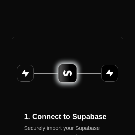
1. Connect to Supabase
Securely import your Supabase